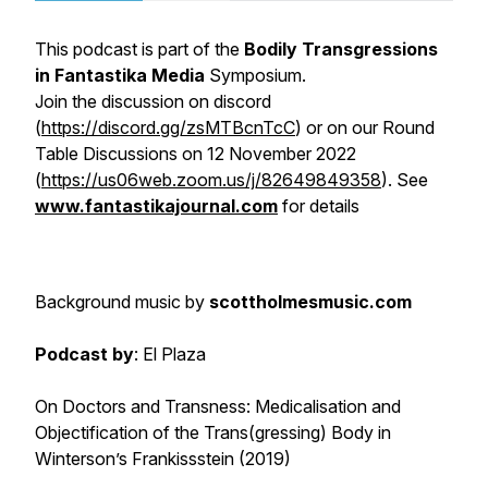
This podcast is part of the
Bodily Transgressions
in Fantastika Media
Symposium.
Join the discussion on discord
(
https://discord.gg/zsMTBcnTcC
) or on our Round
Table Discussions on 12 November 2022
(
https://us06web.zoom.us/j/82649849358
). See
www.fantastikajournal.com
for details
Background music
by
scottholmesmusic.com
Podcast by
: El Plaza
On Doctors and Transness: Medicalisation and
Objectification of the Trans(gressing) Body in
Winterson’s
Frankissstein
(2019)