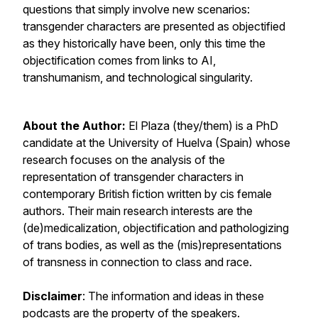
questions that simply involve new scenarios:
transgender characters are presented as objectified
as they historically have been, only this time the
objectification comes from links to AI,
transhumanism, and technological singularity.
About the Author:
El Plaza (they/them) is a PhD
candidate at the University of Huelva (Spain) whose
research focuses on the analysis of the
representation of transgender characters in
contemporary British fiction written by cis female
authors. Their main research interests are the
(de)medicalization, objectification and pathologizing
of trans bodies, as well as the (mis)representations
of transness in connection to class and race.
Disclaimer
: The information and ideas in these
podcasts are the property of the speakers.