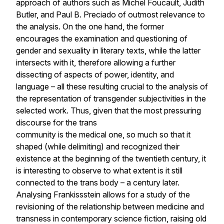
approach of authors such as Michel Foucault, Judith
Butler, and Paul B. Preciado of outmost relevance to
the analysis. On the one hand, the former
encourages the examination and questioning of
gender and sexuality in literary texts, while the latter
intersects with it, therefore allowing a further
dissecting of aspects of power, identity, and
language – all these resulting crucial to the analysis of
the representation of transgender subjectivities in the
selected work. Thus, given that the most pressuring
discourse for the trans
community is the medical one, so much so that it
shaped (while delimiting) and recognized their
existence at the beginning of the twentieth century, it
is interesting to observe to what extent is it still
connected to the trans body – a century later.
Analysing
Frankissstein
allows for a study of the
revisioning of the relationship between medicine and
transness in contemporary science fiction, raising old