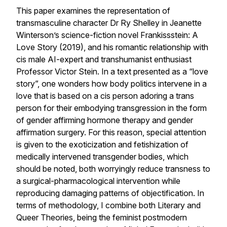
This paper examines the representation of
transmasculine character Dr Ry Shelley in Jeanette
Winterson’s science-fiction novel
Frankissstein: A
Love Story
(2019), and his romantic relationship with
cis male AI-expert and transhumanist enthusiast
Professor Victor Stein. In a text presented as a “love
story”, one wonders how body politics intervene in a
love that is based on a cis person adoring a trans
person for their embodying transgression in the form
of gender affirming hormone therapy and gender
affirmation surgery. For this reason, special attention
is given to the exoticization and fetishization of
medically intervened transgender bodies, which
should be noted, both worryingly reduce transness to
a surgical-pharmacological intervention while
reproducing damaging patterns of objectification. In
terms of methodology, I combine both Literary and
Queer Theories, being the feminist postmodern