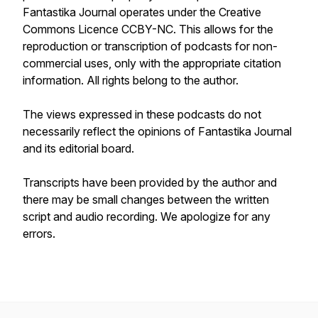
Fantastika Journal
operates under the Creative
Commons Licence CCBY-NC. This allows for the
reproduction or transcription of podcasts for non-
commercial uses, only with the appropriate citation
information. All rights belong to the author.
The views expressed in these podcasts do not
necessarily reflect the opinions of
Fantastika Journal
and its editorial board.
Transcripts have been provided by the author and
there may be small changes between the written
script and audio recording. We apologize for any
errors.