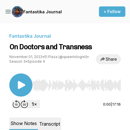
+ Follow
Fantastika Journal
Fantastika Journal
On Doctors and Transness
November 01, 2022
•
El Plaza (@queerlologist)
•
Share
Season 3
•
Episode 4
Use Left/Right to seek, Home/End to jump to st
0:00
|
17:16
Show Notes
Transcript